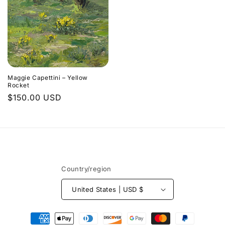
Maggie Capettini – Yellow
Rocket
Regular
$150.00 USD
price
Country/region
United States | USD $
Payment