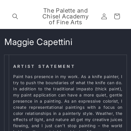
Skip to
content
The Palette and
Log
Chisel Academy
Cart
in
of Fine Arts
C
Maggie Capettini
o
l
A R T I S T S T A T E M E N T
l
Paint has presence in my work. As a knife painter, I
try to push the boundaries of what the knife can do.
e
In addition to the traditional impasto (thick paint),
my paint application can have a more quiet, gentle
c
presence in a painting. As an expressive colorist, I
t
create representational paintings with a focus on
color relationships in a painterly style. Weather, the
i
effects of light, and nature all get my creative juices
flowing, and I just can’t stop painting – the world