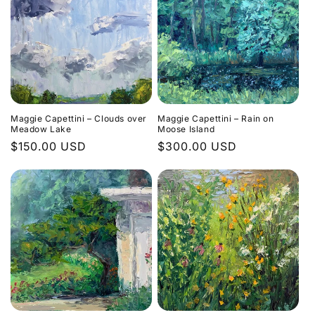
Maggie Capettini – Clouds over
Maggie Capettini – Rain on
Meadow Lake
Moose Island
Regular
$150.00 USD
Regular
$300.00 USD
price
price