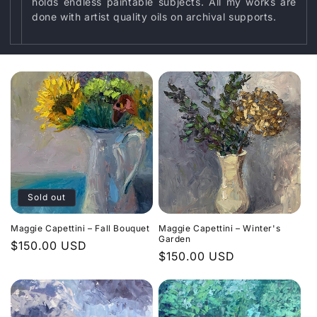
o
holds endless paintable subjects. All my works are
done with artist quality oils on archival supports.
n
:
Sold out
Maggie Capettini – Fall Bouquet
Maggie Capettini – Winter's
Garden
Regular
$150.00 USD
Regular
$150.00 USD
price
price