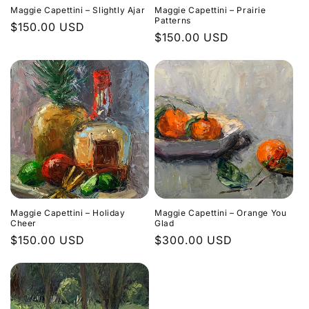
Maggie Capettini – Slightly Ajar
Maggie Capettini – Prairie
Patterns
Regular
$150.00 USD
Regular
$150.00 USD
price
price
Maggie Capettini – Holiday
Maggie Capettini – Orange You
Cheer
Glad
Regular
$150.00 USD
Regular
$300.00 USD
price
price