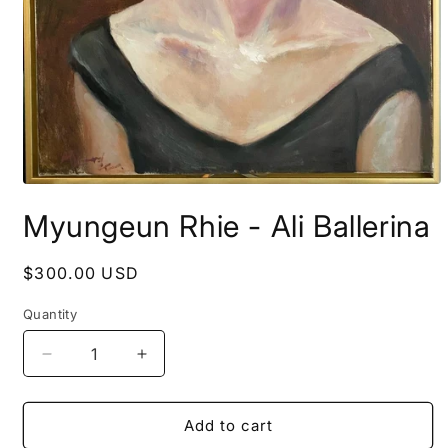
Open
media
Myungeun Rhie - Ali Ballerina
1
in
modal
Regular
$300.00 USD
price
Quantity
Decrease
Increase
quantity
quantity
for
for
Myungeun
Myungeun
Add to cart
Rhie
Rhie