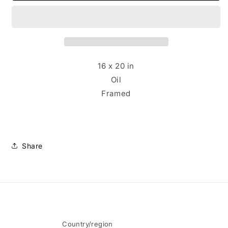
-
-
Ali
Ali
Ballerina
Ballerina
16 x 20 in
Oil
Framed
Share
Country/region