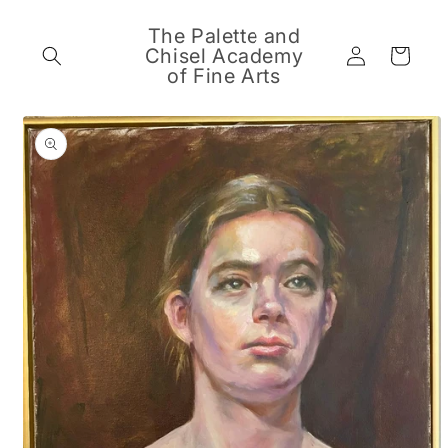
Skip to
content
The Palette and
Log
Chisel Academy
Cart
in
of Fine Arts
Skip to
product
information