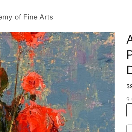
emy of Fine Arts
R
$
p
Qu