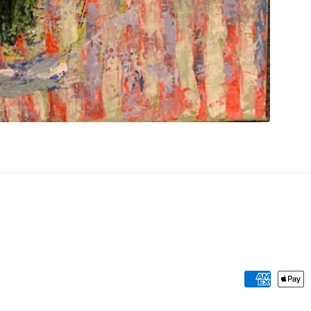
Payment
methods