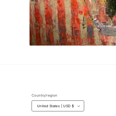
Open
media
1
in
modal
Country/region
United States | USD $