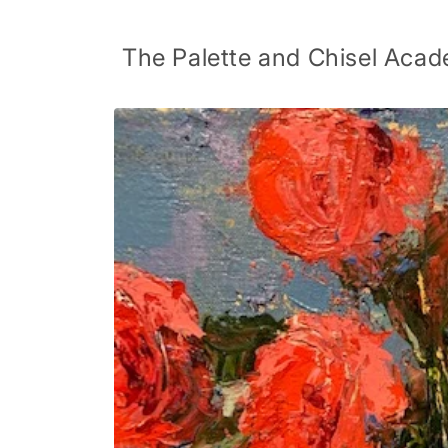
Skip to
content
The Palette and Chisel Acad
Skip to
product
information