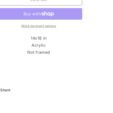
n
Marie
Marie
Piemonte
Piemonte
-
-
Rosie
Rosie
Day
Day
More payment options
14x18 in
Acrylic
Not framed
Share